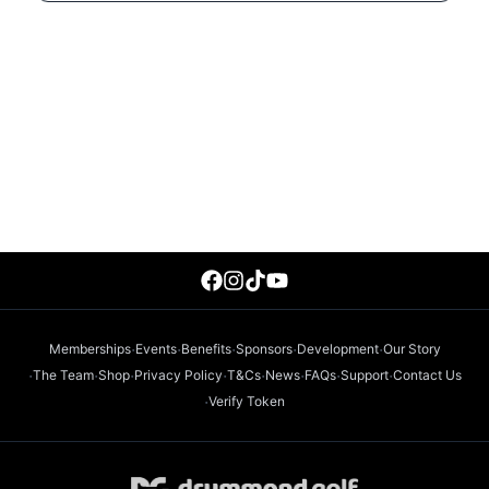
·
·
·
·
·
Memberships
Events
Benefits
Sponsors
Development
Our Story
·
·
·
·
·
·
·
·
The Team
Shop
Privacy Policy
T&Cs
News
FAQs
Support
Contact Us
·
Verify Token