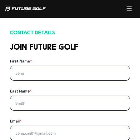
CONTACT DETAILS
JOIN FUTURE GOLF
First Name
*
Last Name
*
Email
*